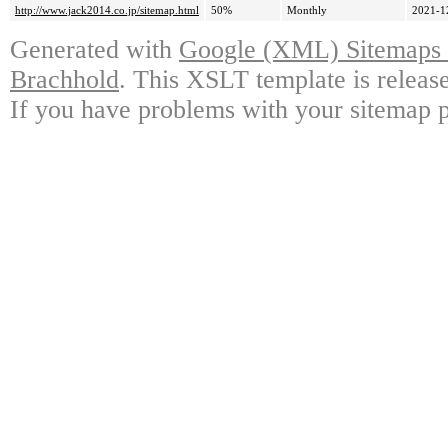
http://www.jack2014.co.jp/sitemap.html
50%
Monthly
2021-1
Generated with
Google (XML) Sitemaps G
Brachhold
. This XSLT template is releas
If you have problems with your sitemap p