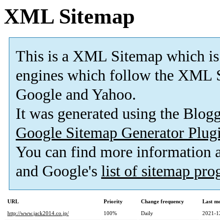
XML Sitemap
This is a XML Sitemap which is
engines which follow the XML S
Google and Yahoo.
It was generated using the Blo
Google Sitemap Generator Plug
You can find more information
and Google's
list of sitemap pr
URL
Priority
Change frequency
Last m
http://www.jack2014.co.jp/
100%
Daily
2021-1